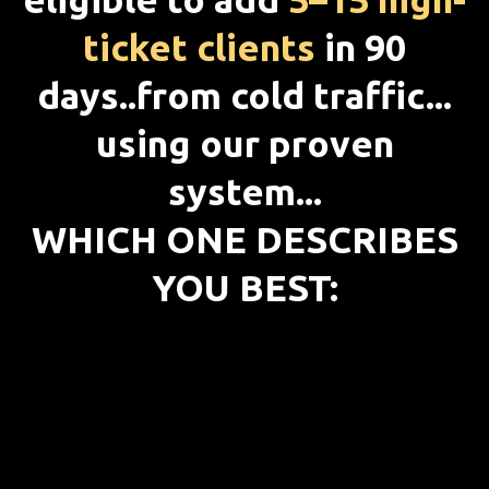
ticket clients
in 90
days..from cold traffic...
using our proven
system...
WHICH ONE DESCRIBES
YOU BEST: