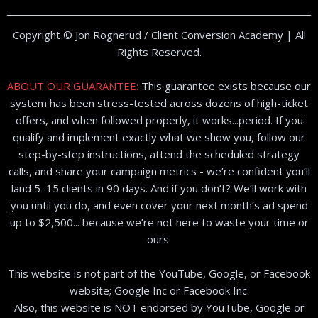
Copyright © Jon Rognerud / Client Conversion Academy | All
Rights Reserved.
ABOUT OUR GUARANTEE:
This guarantee exists because our
system has been stress-tested across dozens of high-ticket
offers, and when followed properly, it works...period. If you
qualify and implement exactly what we show you, follow our
step-by-step instructions, attend the scheduled strategy
calls, and share your campaign metrics - we’re confident you’ll
land 5–15 clients in 90 days. And if you don’t? We’ll work with
you until you do, and even cover your next month’s ad spend
up to $2,500... because we’re not here to waste your time or
ours.
This website is not part of the YouTube, Google, or Facebook
website; Google Inc or Facebook Inc.
Also, this website is NOT endorsed by YouTube, Google or