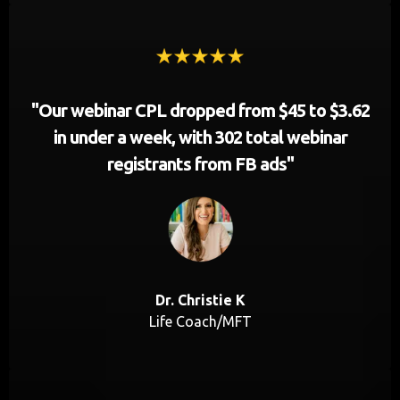
"Our webinar CPL dropped from $45 to $3.62
in under a week, with 302 total webinar
registrants from FB ads"
Dr. Christie K
Life Coach/MFT