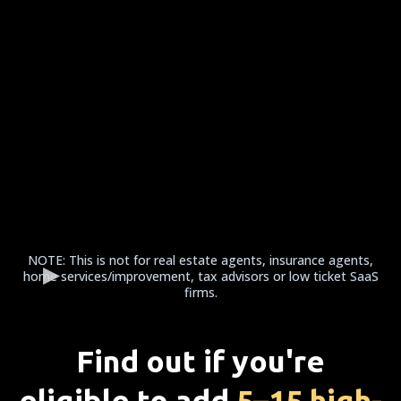
NOTE: This is not for real estate agents, insurance agents,
home services/improvement, tax advisors or low ticket SaaS
firms.
Find out if you're
eligible to add
5–15 high-