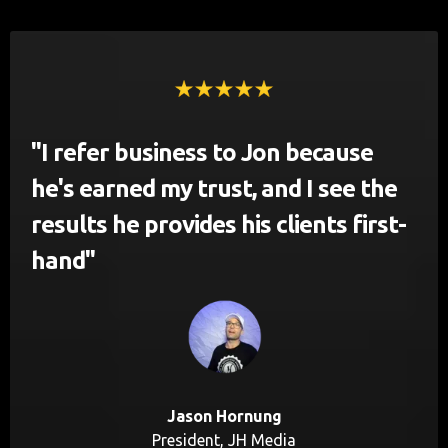
"I refer business to Jon because
he's earned my trust, and I see the
results he provides his clients first-
hand"
Jason Hornung
President, JH Media