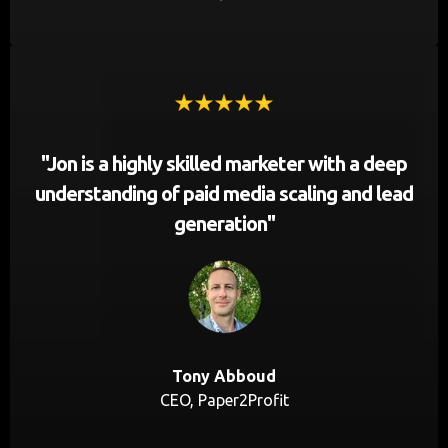
"Jon is a highly skilled marketer with a deep
understanding of paid media scaling and lead
generation"
Tony Abboud
CEO, Paper2Profit