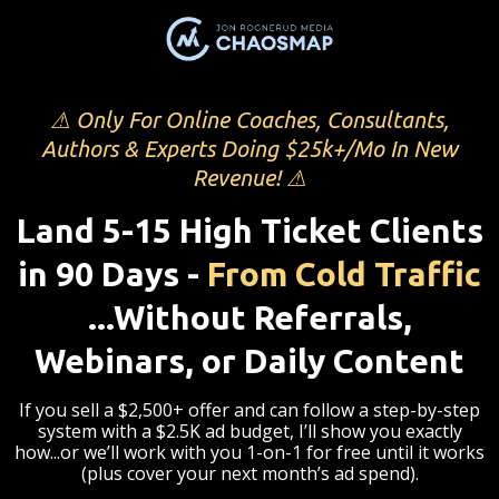
⚠ Only For Online Coaches, Consultants,
Authors & Experts Doing $25k+/Mo In New
Revenue! ⚠
Land 5-15 High Ticket Clients
in 90 Days -
From Cold Traffic
...Without Referrals,
Webinars, or Daily Content
If you sell a $2,500+ offer and can follow a step-by-step
system with a $2.5K ad budget, I’ll show you exactly
how...or we’ll work with you 1-on-1 for free until it works
(plus cover your next month’s ad spend).