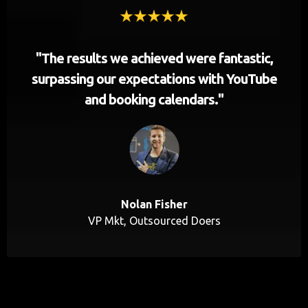
"The results we achieved were fantastic,
surpassing our expectations with YouTube
and booking calendars."
Nolan Fisher
VP Mkt, Outsourced Doers